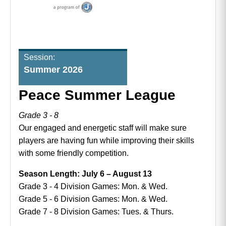
Session:
Summer 2026
Peace Summer League
Grade 3 - 8
Our engaged and energetic staff will make sure
players are having fun while improving their skills
with some friendly competition.
Season Length: July 6 – August 13
Grade 3 - 4 Division Games: Mon. & Wed.
Grade 5 - 6 Division Games: Mon. & Wed.
Grade 7 - 8 Division Games: Tues. & Thurs.