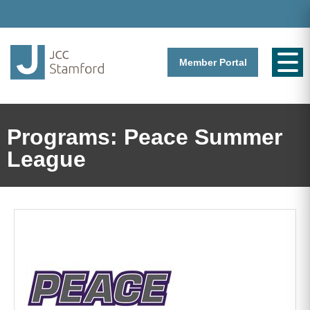
Member Portal
Programs: Peace Summer
League