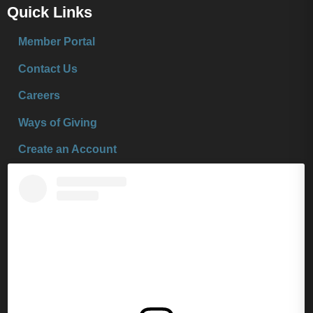
Quick Links
Member Portal
Contact Us
Careers
Ways of Giving
Create an Account