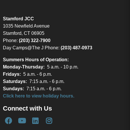
Stamford JCC
1035 Newfield Avenue
Stamford, CT 06905
Phone:
(203) 322-7900
Day Camps@The J Phone:
(203) 487-0973
Summers Hours of Operation:
Monday-Thursday:
5 a.m. - 10 p.m.
Fridays:
5 a.m. - 6 p.m.
Saturdays:
7:15 a.m. - 6 p.m.
Sundays:
7:15 a.m. - 6 p.m.
Click here to view holiday hours.
Connect with Us