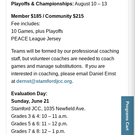
Playoffs & Championships:
August 10 – 13
Member $185 / Community $215
Fee includes:
10 Games, plus Playoffs
PEACE League Jersey
Teams will be formed by our professional coaching
staff, but volunteer coaches are needed to coach
games and manage substitutions. If you are
interested in coaching, please email Daniel Ernst
at
dernst@stamfordjcc.org
.
Evaluation Day:
Sunday, June 21
Programs Cart
Stamford JCC, 1035 Newfield Ave.
Grades 3 & 4: 10 – 11 a.m.
Grades 5 & 6: 11 – 12 p.m.
Grades 7 & 8: 12 – 1 p.m.