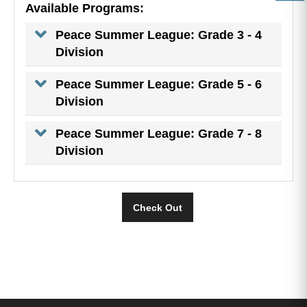
Available Programs:
Peace Summer League: Grade 3 - 4
Division
Peace Summer League: Grade 5 - 6
Division
Peace Summer League: Grade 7 - 8
Division
Check Out