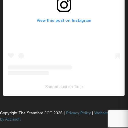
View this post on Instagram
Shared post
on
Time
Copyright The Stamford JCC
2026
|
Privacy Policy
|
Website Powered
by Accrisoft