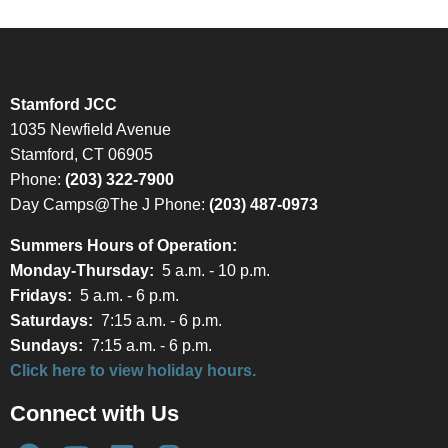
Stamford JCC
1035 Newfield Avenue
Stamford, CT 06905
Phone:
(203) 322-7900
Day Camps@The J Phone:
(203) 487-0973
Summers Hours of Operation:
Monday-Thursday:
5 a.m. - 10 p.m.
Fridays:
5 a.m. - 6 p.m.
Saturdays:
7:15 a.m. - 6 p.m.
Sundays:
7:15 a.m. - 6 p.m.
Click here to view holiday hours.
Connect with Us