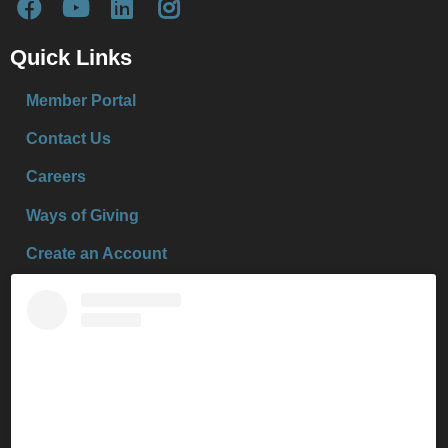
Quick Links
Member Portal
Contact Us
Careers
Ways of Giving
Create an Account