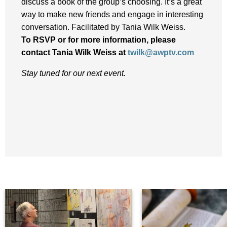
discuss a book of the group’s choosing. It’s a great
way to make new friends and engage in interesting
conversation. Facilitated by Tania Wilk Weiss.
To RSVP or for more information, please
contact
Tania Wilk Weiss at
twilk@awptv.com
Stay tuned for our next event.