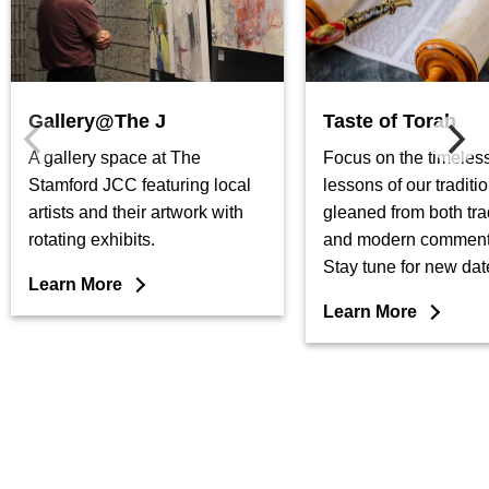
Gallery@The J
Taste of Torah
A gallery space at The
Focus on the timeless
Stamford JCC featuring local
lessons of our traditio
artists and their artwork with
gleaned from both tra
rotating exhibits.
and modern comment
Stay tune for new dat
Learn More
Learn More