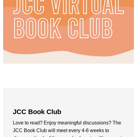
JCC Book Club
Love to read? Enjoy meaningful discussions? The
JCC Book Club will meet every 4-6 weeks to