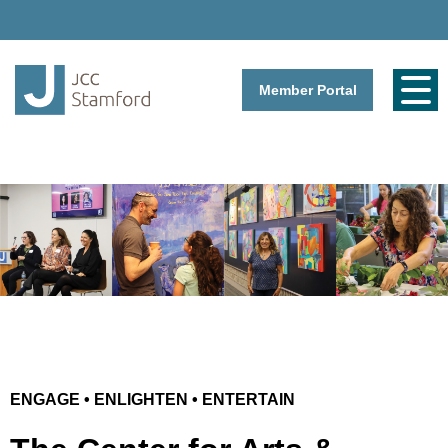
Member Portal
ENGAGE • ENLIGHTEN • ENTERTAIN