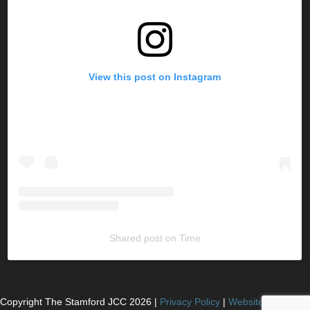
View this post on Instagram
Shared post
on
Time
Copyright The Stamford JCC
2026
|
Privacy Policy
|
Website Powered