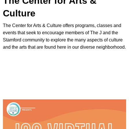
The Center for Arts &
Culture
The Center for Arts & Culture offers programs, classes and
events that seek to encourage members of The J and the
Stamford community to explore the many aspects of culture
and the arts that are found here in our diverse neighborhood.