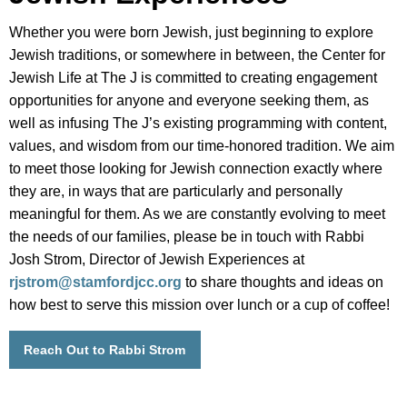
Whether you were born Jewish, just beginning to explore
Jewish traditions, or somewhere in between, the Center for
Jewish Life at The J is committed to creating engagement
opportunities for anyone and everyone seeking them, as
well as infusing The J’s existing programming with content,
values, and wisdom from our time-honored tradition. We aim
to meet those looking for Jewish connection exactly where
they are, in ways that are particularly and personally
meaningful for them. As we are constantly evolving to meet
the needs of our families, please be in touch with Rabbi
Josh Strom, Director of Jewish Experiences at
rjstrom@stamfordjcc.org
to share thoughts and ideas on
how best to serve this mission over lunch or a cup of coffee!
Reach Out to Rabbi Strom