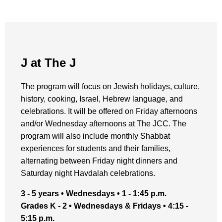
J at The J
The program will focus on Jewish holidays, culture,
history, cooking, Israel, Hebrew language, and
celebrations. It will be offered on Friday afternoons
and/or Wednesday afternoons at The JCC. The
program will also include monthly Shabbat
experiences for students and their families,
alternating between Friday night dinners and
Saturday night Havdalah celebrations.
3 - 5 years • Wednesdays • 1 - 1:45 p.m.
Grades K - 2 • Wednesdays & Fridays • 4:15 -
5:15 p.m.