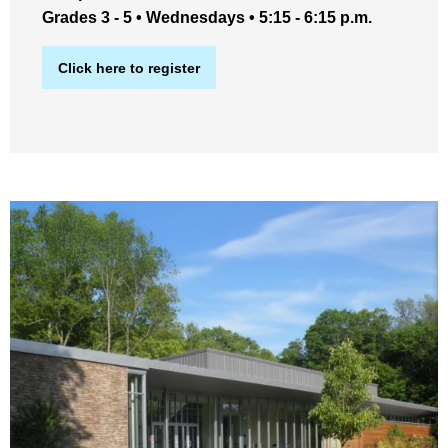
Grades 3 - 5 • Wednesdays • 5:15 - 6:15 p.m.
Click here to register