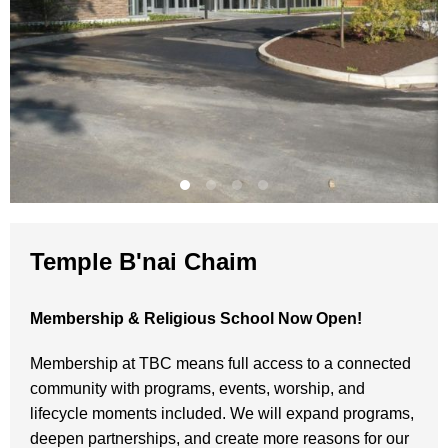
Temple B'nai Chaim
Membership & Religious School Now Open!
Membership at TBC means full access to a connected
community with programs, events, worship, and
lifecycle moments included. We will expand programs,
deepen partnerships, and create more reasons for our