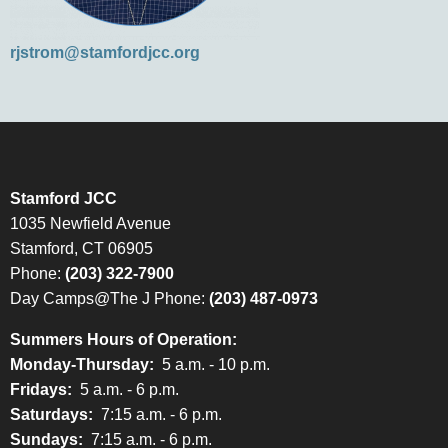
rjstrom@stamfordjcc.org
Stamford JCC
1035 Newfield Avenue
Stamford, CT 06905
Phone:
(203) 322-7900
Day Camps@The J Phone:
(203) 487-0973
Summers Hours of Operation:
Monday-Thursday:
5 a.m. - 10 p.m.
Fridays:
5 a.m. - 6 p.m.
Saturdays:
7:15 a.m. - 6 p.m.
Sundays:
7:15 a.m. - 6 p.m.