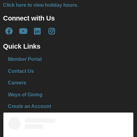
Click here to view holiday hours.
Connect with Us
Quick Links
Member Portal
Contact Us
Careers
Ways of Giving
Create an Account