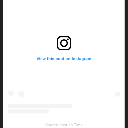
View this post on Instagram
Shared post
on
Time