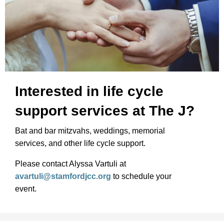
Interested in life cycle
support services at The J?
Bat and bar mitzvahs, weddings, memorial
services, and other life cycle support.
Please contact Alyssa Vartuli at
avartuli@stamfordjcc.org
to schedule your
event.