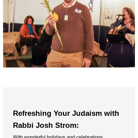
Refreshing Your Judaism with
Rabbi Josh Strom:
With wonderful holidays and celebrations