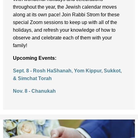
throughout the year, the Jewish calendar moves
along at its own pace! Join Rabbi Strom for these
special Zoom sessions to keep up with all of the
holidays, and refresh your knowledge of how to
observe and celebrate each of them with your
family!
Upcoming Events:
Sept. 8 - Rosh HaShanah, Yom Kippur, Sukkot,
& Simchat Torah
Nov. 8 - Chanukah