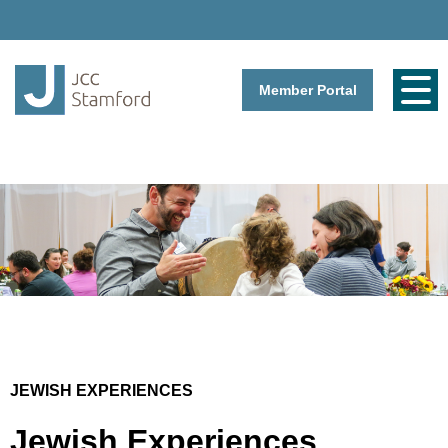
Member Portal
JEWISH EXPERIENCES
Jewish Experiences