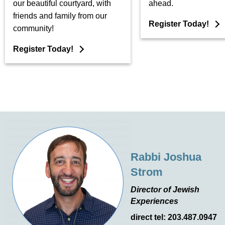
our beautiful courtyard, with
ahead.
friends and family from our
Register Today!
community!
Register Today!
Rabbi Joshua
Strom
Director of Jewish
Experiences
direct tel: 203.487.0947