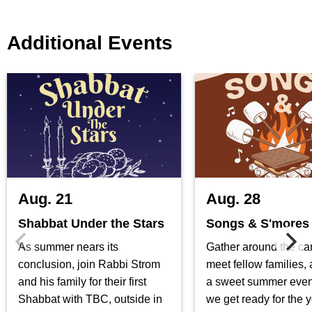
Additional Events
Aug. 21
Aug. 28
Shabbat Under the Stars
Songs & S'mores
As summer nears its
Gather around the ca
conclusion, join Rabbi Strom
meet fellow families,
and his family for their first
a sweet summer even
Shabbat with TBC, outside in
we get ready for the 