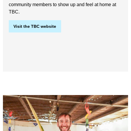
community members to show up and feel at home at
TBC.
Visit the TBC website