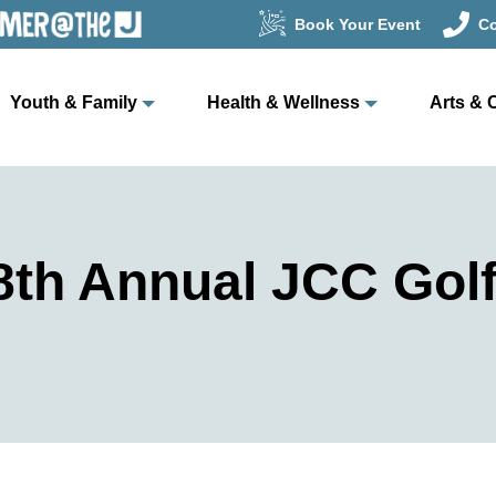
Book Your Event
Co
Youth & Family
Health & Wellness
Arts & 
th Annual JCC Golf