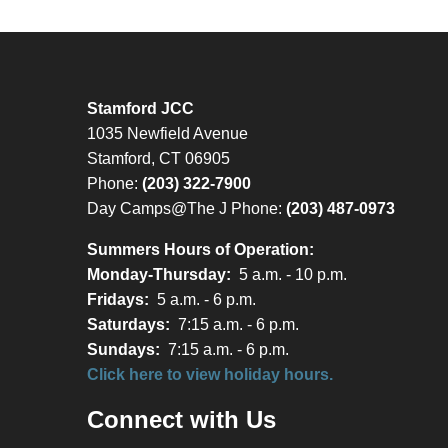
Stamford JCC
1035 Newfield Avenue
Stamford, CT 06905
Phone:
(203) 322-7900
Day Camps@The J Phone:
(203) 487-0973
Summers Hours of Operation:
Monday-Thursday:
5 a.m. - 10 p.m.
Fridays:
5 a.m. - 6 p.m.
Saturdays:
7:15 a.m. - 6 p.m.
Sundays:
7:15 a.m. - 6 p.m.
Click here to view holiday hours.
Connect with Us