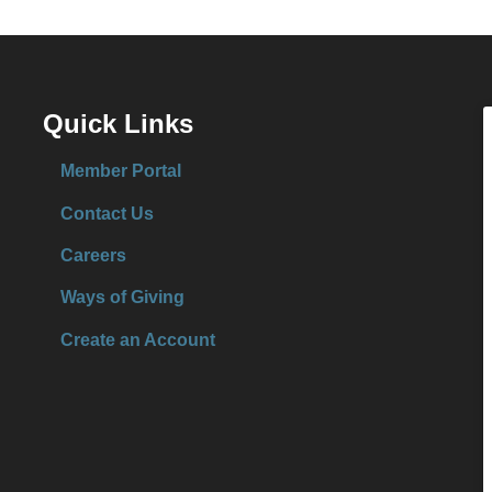
Quick Links
Member Portal
Contact Us
Careers
Ways of Giving
Create an Account