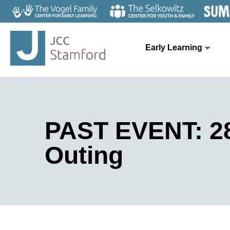
Early Learning
PAST EVENT: 28
Outing