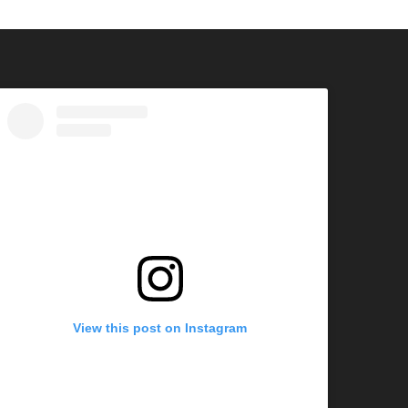
View this post on Instagram