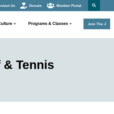
ntact Us
Donate
Member Portal
Culture
Programs & Classes
Join The J
 & Tennis