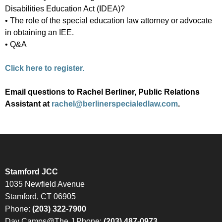
Disabilities Education Act (IDEA)?
• The role of the special education law attorney or advocate
in obtaining an IEE.
• Q&A
Click here to register.
Email questions to Rachel Berliner, Public Relations
Assistant at
rachel@berlinerspecialedlaw.com
.
Stamford JCC
1035 Newfield Avenue
Stamford, CT 06905
Phone:
(203) 322-7900
Day Camps@The J Phone:
(203) 487-0973