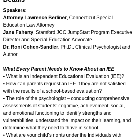
Speakers:
Attorney Lawrence Berliner
, Connecticut Special
Education Law Attorney
Jane Faherty
, Stamford JCC JumpStart Program Executive
Director and Special Education Advocate
Dr. Roni Cohen-Sandler
, Ph.D., Clinical Psychologist and
Author
What Every Parent Needs to Know About an IEE
• What is an Independent Educational Evaluation (IEE)?
• How can parents request an IEE if they are not satisfied
with the results of a school-based evaluation?
• The role of the psychologist – conducting comprehensive
assessments of students’ cognitive, achievement, social,
and emotional functioning to identify strengths and
vulnerabilities, understand the impact on their learning, and
determine what they need to thrive in school.
• What are your child’s rights under the Individuals with