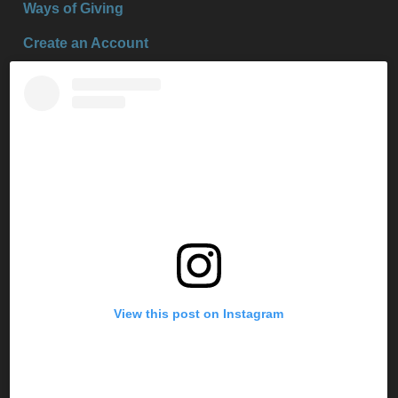
Ways of Giving
Create an Account
View this post on Instagram