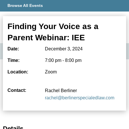
Browse All Events
Finding Your Voice as a
Member Portal
Parent Webinar: IEE
Date:
December 3, 2024
Time:
7:00 pm - 8:00 pm
Location:
Zoom
Contact:
Rachel Berliner
rachel@berlinerspecialedlaw.com
Details