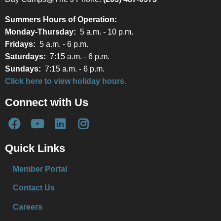
Summers Hours of Operation:
Monday-Thursday:
5 a.m. - 10 p.m.
Fridays:
5 a.m. - 6 p.m.
Saturdays:
7:15 a.m. - 6 p.m.
Sundays:
7:15 a.m. - 6 p.m.
Click here to view holiday hours.
Connect with Us
Quick Links
Member Portal
Contact Us
Careers