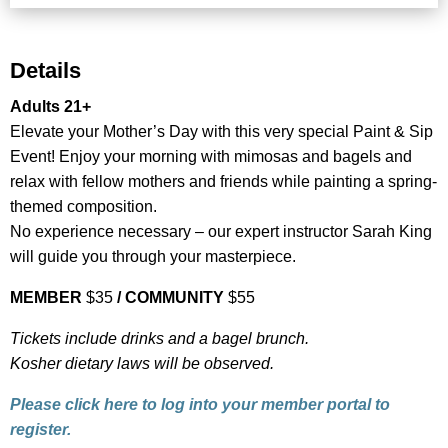
Details
Adults 21+
Elevate your Mother’s Day with this very special Paint & Sip
Event! Enjoy your morning with mimosas and bagels and
relax with fellow mothers and friends while painting a spring-
themed composition.
No experience necessary – our expert instructor Sarah King
will guide you through your masterpiece.
MEMBER
$35
/
COMMUNITY
$55
Tickets include drinks and a bagel brunch.
Kosher dietary laws will be observed.
Please click here to log into your member portal to
register.