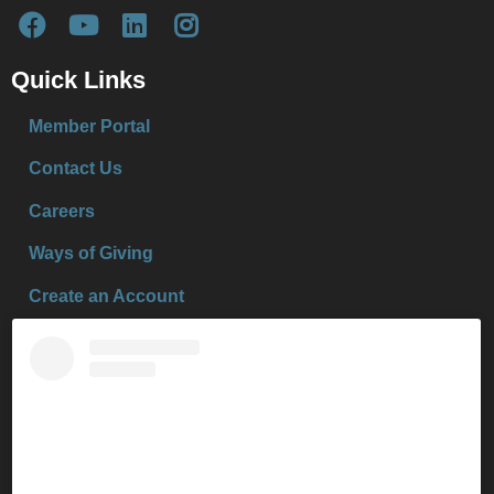
Quick Links
Member Portal
Contact Us
Careers
Ways of Giving
Create an Account