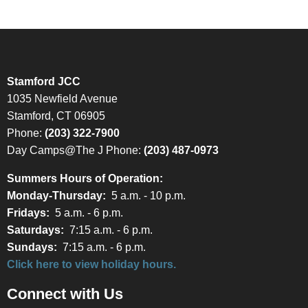
Stamford JCC
1035 Newfield Avenue
Stamford, CT 06905
Phone:
(203) 322-7900
Day Camps@The J Phone:
(203) 487-0973
Summers Hours of Operation:
Monday-Thursday:
5 a.m. - 10 p.m.
Fridays:
5 a.m. - 6 p.m.
Saturdays:
7:15 a.m. - 6 p.m.
Sundays:
7:15 a.m. - 6 p.m.
Click here to view holiday hours.
Connect with Us