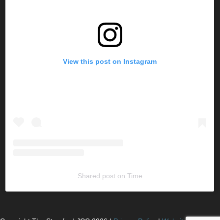
View this post on Instagram
Shared post
on
Time