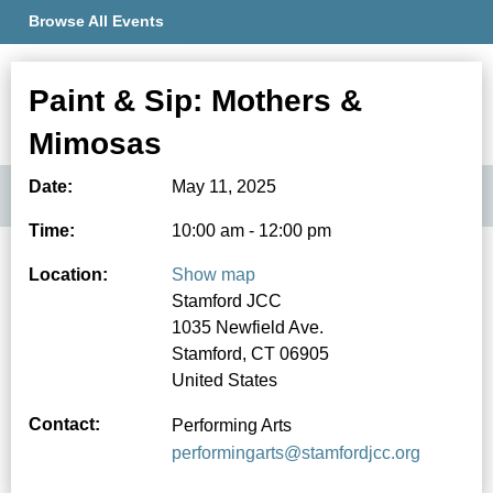
Browse All Events
Paint & Sip: Mothers &
Member Portal
Mimosas
Date:
May 11, 2025
Time:
10:00 am - 12:00 pm
Location:
Show map
Stamford JCC
1035 Newfield Ave.
Stamford, CT 06905
United States
Contact:
Performing Arts
performingarts@stamfordjcc.org