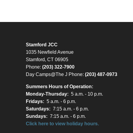
Stamford JCC
1035 Newfield Avenue
Stamford, CT 06905
Phone:
(203) 322-7900
Day Camps@The J Phone:
(203) 487-0973
Summers Hours of Operation:
Monday-Thursday:
5 a.m. - 10 p.m.
Fridays:
5 a.m. - 6 p.m.
Saturdays:
7:15 a.m. - 6 p.m.
Sundays:
7:15 a.m. - 6 p.m.
Click here to view holiday hours.