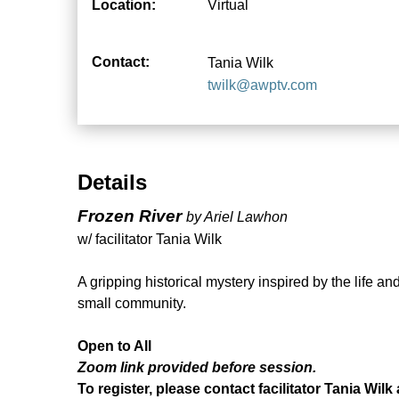
Location:
Virtual
Contact:
Tania Wilk
twilk@awptv.com
Details
Frozen River
by Ariel Lawhon
w/ facilitator Tania Wilk
A gripping historical mystery inspired by the life 
small community.
Open to All
Zoom link provided before session.
To register, please contact facilitator Tania Wilk