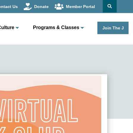
ntact Us
Donate
Member Portal
Culture
Programs & Classes
Join The J