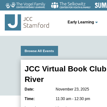
Early Learning
Browse All Events
JCC Virtual Book Club
River
Date:
November 23, 2025
Time:
11:30 am - 12:30 pm