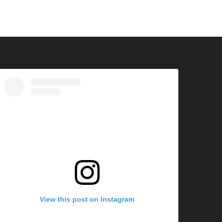
View this post on Instagram