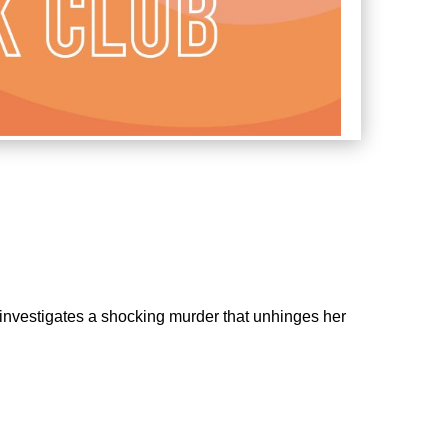
o investigates a shocking murder that unhinges her