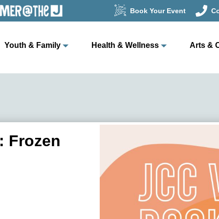
Book Your Event
Co
Youth & Family
Health & Wellness
Arts & 
: Frozen