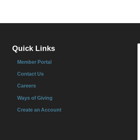
Quick Links
Member Portal
Contact Us
Careers
Ways of Giving
Create an Account