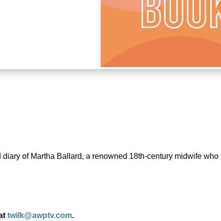
and diary of Martha Ballard, a renowned 18th-century midwife wh
 at
twilk@awptv.com
.