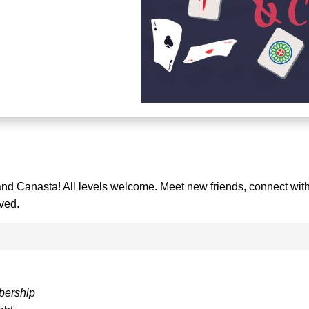
and Canasta! All levels welcome. Meet new friends, connect with
ved.
bership