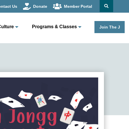
ntact Us
Donate
Member Portal
Culture
Programs & Classes
Join The J