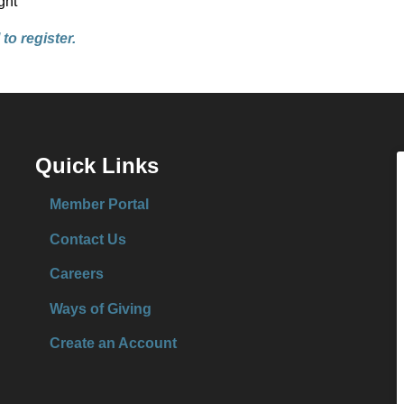
ght
to register.
Quick Links
Member Portal
Contact Us
Careers
Ways of Giving
Create an Account