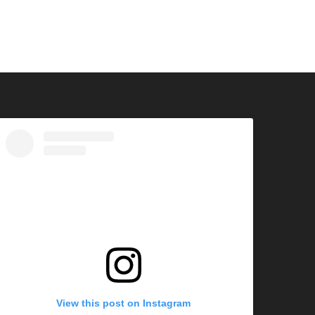
View this post on Instagram