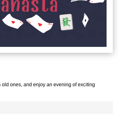
 old ones, and enjoy an evening of exciting