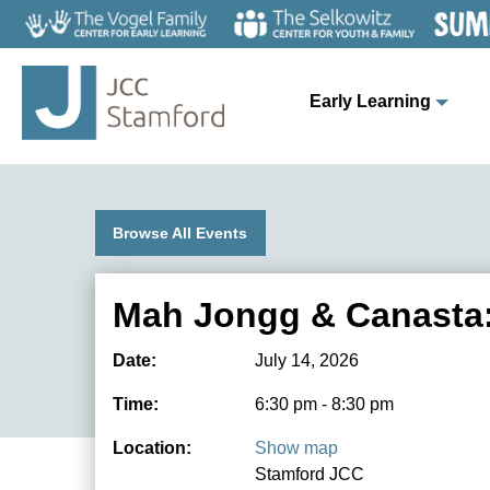
Early Learning
Browse All Events
Mah Jongg & Canasta:
Date:
July 14, 2026
Time:
6:30 pm - 8:30 pm
Location:
Show map
Stamford JCC