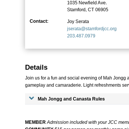
1035 Newfield Ave.
Stamford, CT 06905
Contact:
Joy Serata
jserata@stamfordjcc.org
203.487.0979
Details
Join us for a fun and social evening of Mah Jongg 
gameplay and camaraderie. Light refreshments ser
Mah Jongg and Canasta Rules
MEMBER
Admission included with your JCC mem