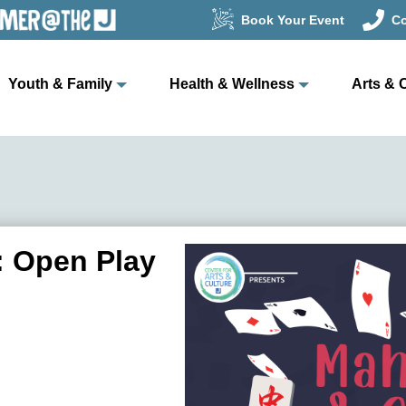
Book Your Event
Co
Youth & Family
Health & Wellness
Arts & 
 Open Play