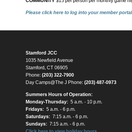
COMMUNITY
$15 per person per monthly game ni
Please click here to log into your member portal 
Stamford JCC
1035 Newfield Avenue
Stamford, CT 06905
Phone:
(203) 322-7900
Day Camps@The J Phone:
(203) 487-0973
Summers Hours of Operation:
Monday-Thursday:
5 a.m. - 10 p.m.
Fridays:
5 a.m. - 6 p.m.
Saturdays:
7:15 a.m. - 6 p.m.
Sundays:
7:15 a.m. - 6 p.m.
Click here to view holiday hours.