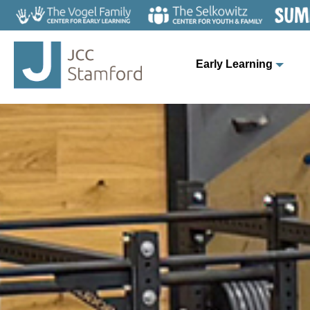
Early Learning