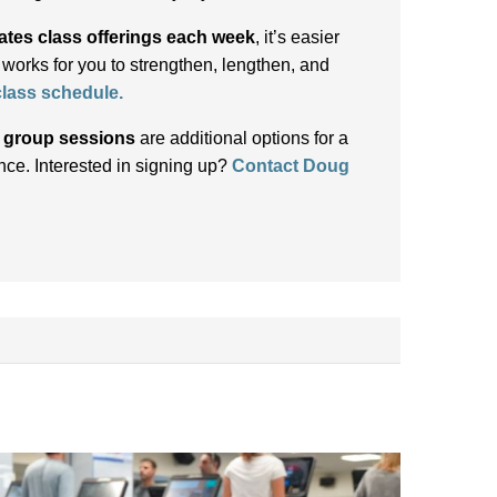
ates class offerings each week
, it’s easier
t works for you to strengthen, lengthen, and
 class schedule
.
d group sessions
are additional options for a
ce. Interested in signing up?
Contact Doug