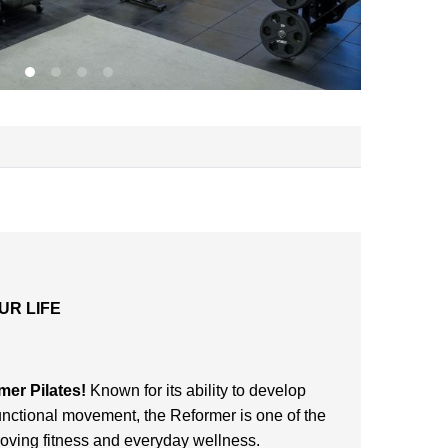
UR LIFE
s
mer Pilates!
Known for its ability to develop
functional movement, the Reformer is one of the
proving fitness and everyday wellness.