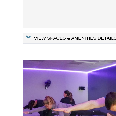
VIEW SPACES & AMENITIES DETAILS