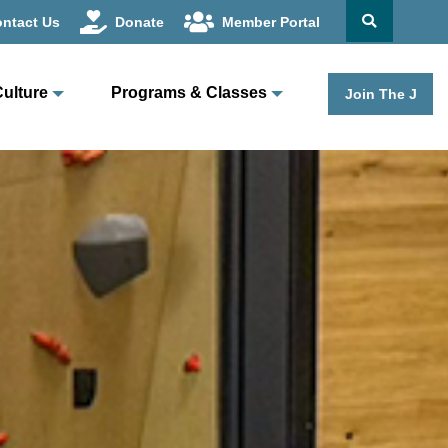
ntact Us
Donate
Member Portal
Culture
Programs & Classes
Join The J