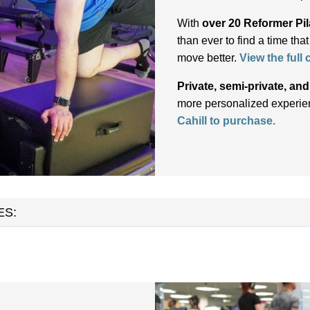
With
over 20 Reformer Pil
than ever to find a time tha
move better.
View the full
Private, semi-private, an
more personalized experien
Cahill to purchase.
ES: