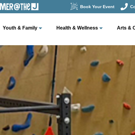
Book Your Event
Co
Youth & Family
Health & Wellness
Arts & 