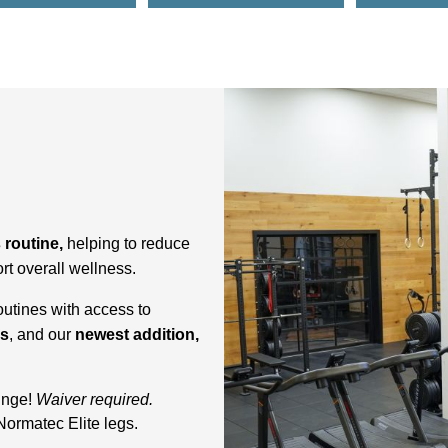
s routine,
helping to reduce
rt overall wellness.
outines with access to
gs
, and our
newest addition,
lunge!
Waiver required.
Normatec Elite legs.