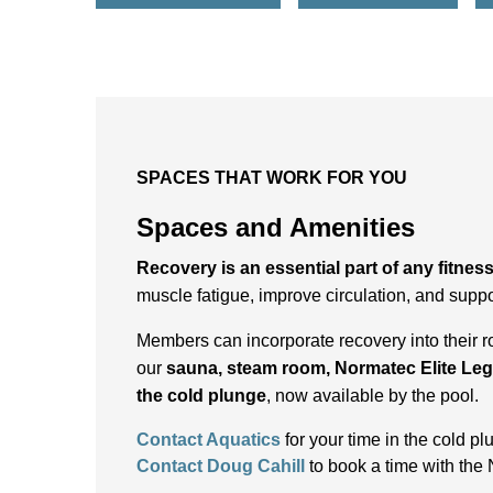
SPACES THAT WORK FOR YOU
Spaces and Amenities
Recovery is an essential part of any fitnes
muscle fatigue, improve circulation, and suppo
Members can incorporate recovery into their r
our
sauna, steam room, Normatec Elite Le
the cold plunge
, now available by the pool.
Contact Aquatics
for your time in the cold p
Contact Doug Cahill
to book a time with the 