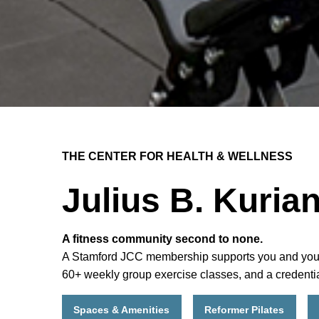
THE CENTER FOR HEALTH & WELLNESS
Julius B. Kuria
A fitness community second to none.
A Stamford JCC membership supports you and your fam
60+ weekly group exercise classes, and a credentia
Spaces & Amenities
Reformer Pilates