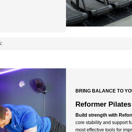
:
BRING BALANCE TO YO
Reformer Pilate
Build strength with Refor
core stability and support 
most effective tools for im