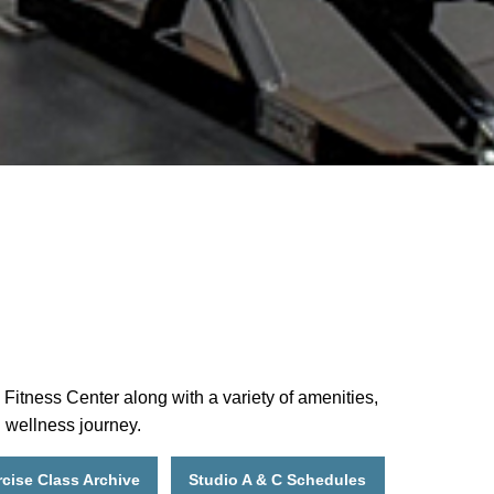
Fitness Center along with a variety of amenities,
d wellness journey.
cise Class Archive
Studio A & C Schedules