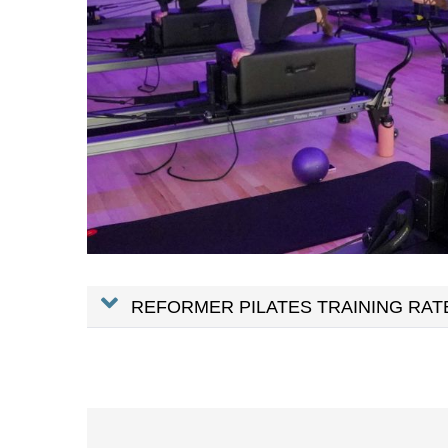
REFORMER PILATES TRAINING RAT