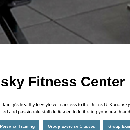
nsky Fitness Center
ily’s healthy lifestyle with access to the Julius B. Kuriansky 
led and passionate staff dedicated to furthering your health an
Personal Training
Group Exercise Classes
Group Exer