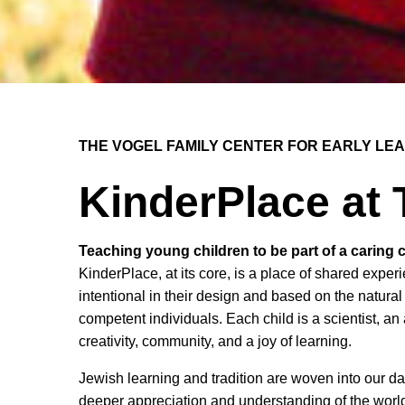
THE VOGEL FAMILY CENTER FOR EARLY LE
KinderPlace at
Teaching young children to be part of a caring
KinderPlace, at its core, is a place of shared exp
intentional in their design and based on the natural
competent individuals. Each child is a scientist, an
creativity, community, and a joy of learning.
Jewish learning and tradition are woven into our da
deeper appreciation and understanding of the worl