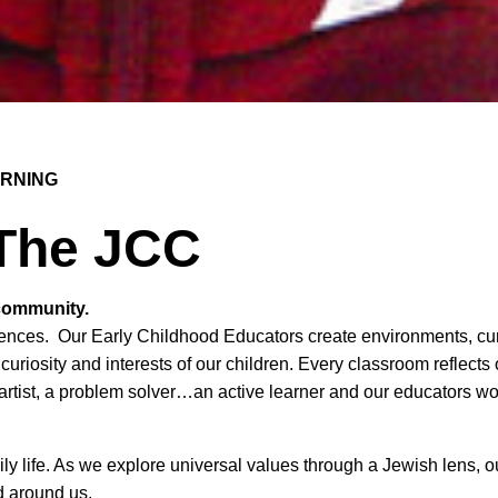
ARNING
 The JCC
 community.
eriences. Our Early Childhood Educators create environments, c
 curiosity and interests of our children. Every classroom reflects
 artist, a problem solver…an active learner and our educators wor
ily life. As we explore universal values through a Jewish lens, o
d around us.