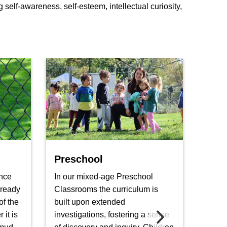
self-awareness, self-esteem, intellectual curiosity,
Preschool
Five
nce
In our mixed-age Preschool
In a 
 ready
Classrooms the curriculum is
the k
of the
built upon extended
explor
it is
investigations, fostering a sense
and m