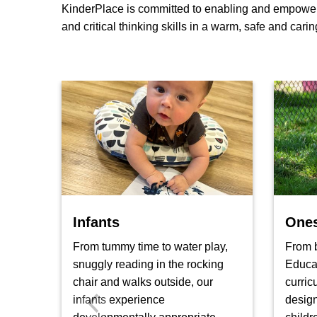
KinderPlace is committed to enabling and empowering
and critical thinking skills in a warm, safe and cari
Infants
One
From tummy time to water play,
From b
snuggly reading in the rocking
Educa
chair and walks outside, our
curric
infants experience
design