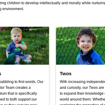
 children to develop intellectually and morally while nurturing 
ng environment.
s
Twos
abbling to first words, Our
With increasing independe
tor Team creates a
and curiosity, our Twos are
ulum that is specifically
to expand their knowledge 
ed to both support our
world around them. Whether 