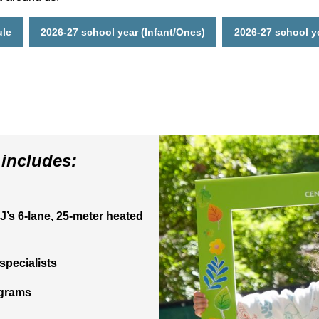
ule
2026-27 school year (Infant/Ones)
2026-27 school y
includes:
J’s 6-lane, 25-meter heated
specialists
ograms