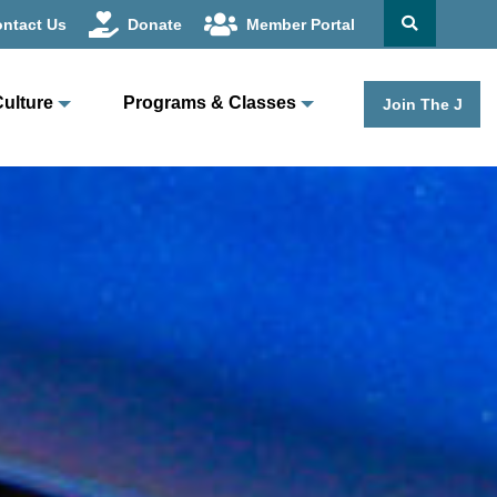
ntact Us
Donate
Member Portal
Culture
Programs & Classes
Join The J