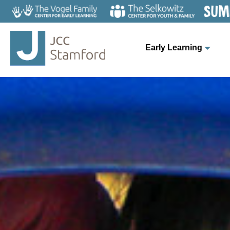
Early Learning