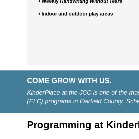
• Weekly
Handwriting Without Tears
• Indoor and outdoor play areas
COME GROW WITH US.
KinderPlace at the JCC is one of the mo
(ELC) programs in Fairfield County. Sched
Programming at Kinder