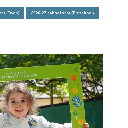
ear (Twos)
2026-27 school year (Preschool)