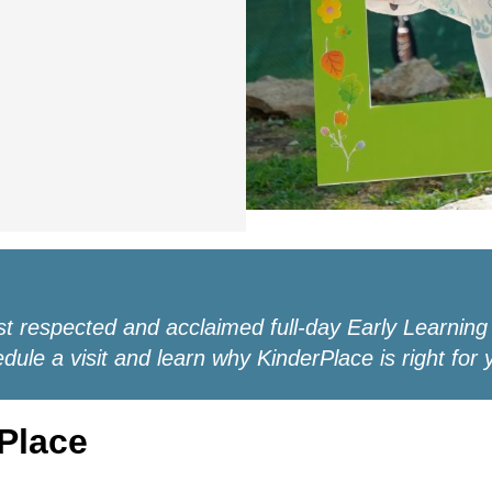
st respected and acclaimed full-day Early Learning
ule a visit and learn why KinderPlace is right for 
Place