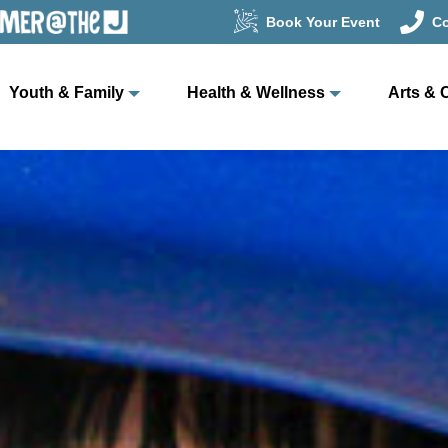
Book Your Event
Co
Youth & Family
Health & Wellness
Arts & 