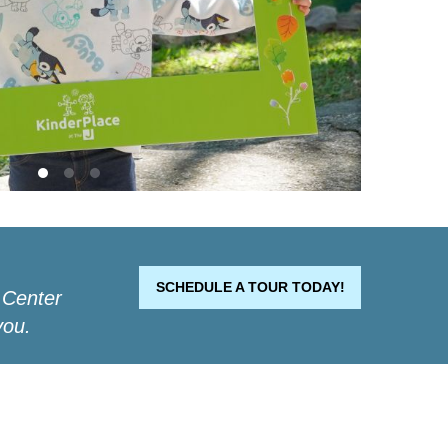
SCHEDULE A TOUR TODAY!
 Center
you.