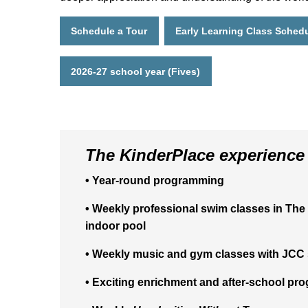
Schedule a Tour
Early Learning Class Sched
2026-27 school year (Fives)
The KinderPlace experience 
• Year-round programming
• Weekly professional swim classes in The 
indoor pool
• Weekly music and gym classes with JCC 
• Exciting enrichment and after-school pr