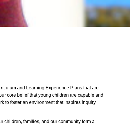
urriculum and Learning Experience Plans that are
 our core belief that young children are capable and
k to foster an environment that inspires inquiry,
ur children, families, and our community form a