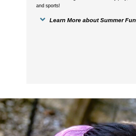
and sports!
Learn More about Summer Fun