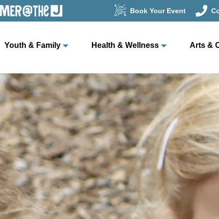
Book Your Event
Co
Youth & Family
Health & Wellness
Arts & 