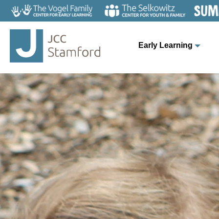
Early Learning