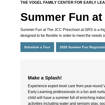
THE VOGEL FAMILY CENTER FOR EARLY LE
Summer Fun at
Summer Fun at The JCC Preschool at GRS is a high-q
designed to be flexible in order to meet the needs
Schedule a Tour
2026 Summer Fun Registrat
Make a Splash!
Experience expert level care from year-round 
Early Learning professionals in a fun and nurt
child will have a summer full of enriching indo
activities including water and sensory play, soc