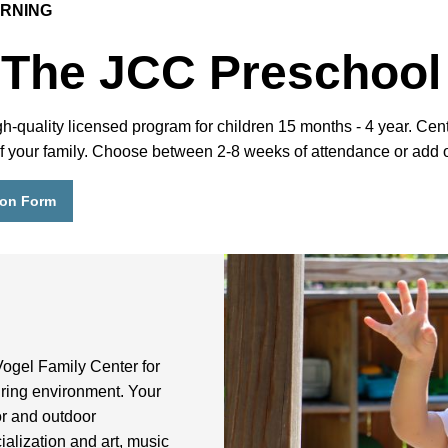
ARNING
 The JCC Preschool
uality licensed program for children 15 months - 4 year. Centra
 of your family. Choose between 2-8 weeks of attendance or add 
ion Form
Vogel Family Center for
uring environment. Your
or and outdoor
ialization and art, music