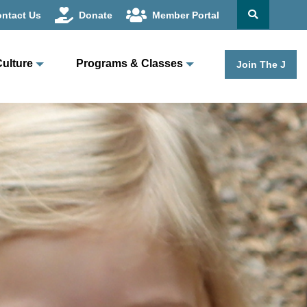
ntact Us
Donate
Member Portal
Culture
Programs & Classes
Join The J