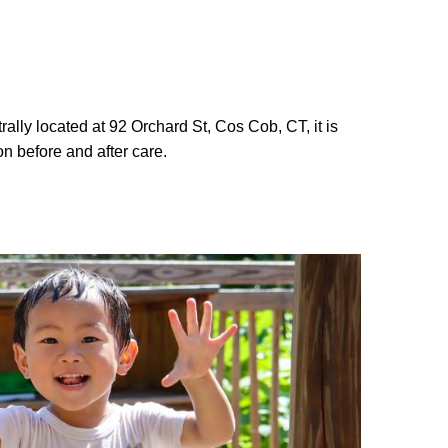
lly located at 92 Orchard St, Cos Cob, CT, it is
on before and after care.